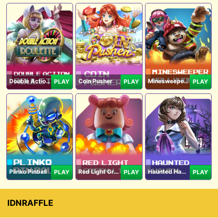
Double Action Roulette
Coin Pusher
Minesweeper Hollywood
PLAY
PLAY
PLAY
Plinko Pinball
Red Light Green Light
Haunted Haven
PLAY
PLAY
PLAY
IDNRAFFLE