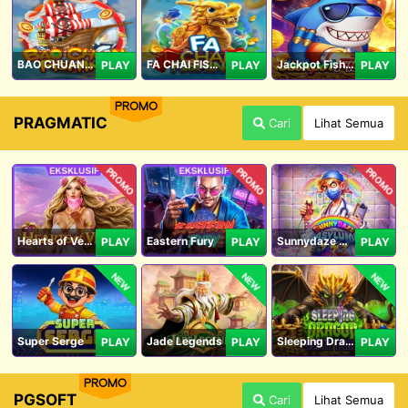
BAO CHUAN FISHING
FA CHAI FISHING
Jackpot Fishing Jili
PLAY
PLAY
PLAY
PROMO
PRAGMATIC
Cari
Lihat Semua
PROMO
PROMO
PROMO
Hearts of Venus
Eastern Fury
Sunnydaze Asylum
PLAY
PLAY
PLAY
NEW
NEW
NEW
Super Serge
Jade Legends
Sleeping Dragon Ultra Dark
PLAY
PLAY
PLAY
PROMO
PGSOFT
Cari
Lihat Semua