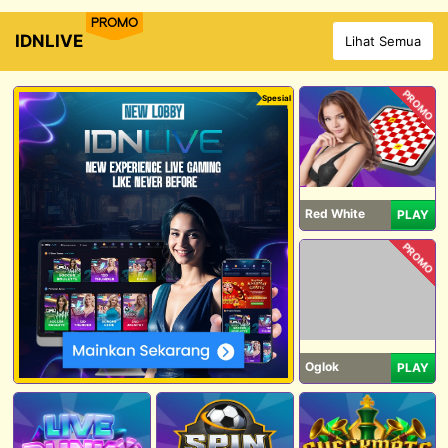
PROMO
IDNLIVE
Lihat Semua
PROMO
Spesial
Red White
PLAY
PROMO
Oglok
PLAY