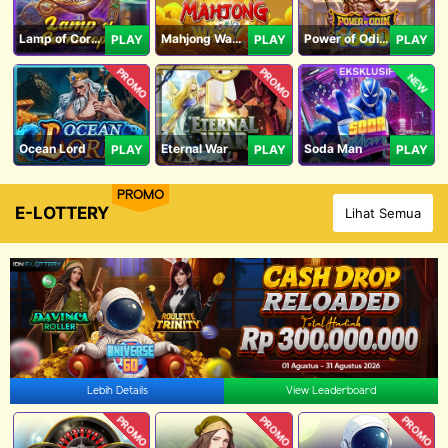
Lamp of Cornucopia
Mahjong Ways IV
Power of Odin 1000
PLAY
PLAY
PLAY
PROMO
PROMO
NEW
Ocean Lord
Eternal War
Soda Man
PLAY
PLAY
PLAY
PROMO
E-LOTTERY
Lihat Semua
Lebih Details
View Leaderboard
PROMO
PROMO
PROMO