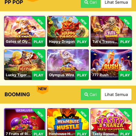
PP POP
Cari
Lihat Semua
NEW
NEW
NEW
Gates of Olympus POP
Happy Dragon
Tut's Treasure Tower
PLAY
PLAY
PLAY
NEW
Lucky Tiger Gold
Olympus Wins
777 Rush
PLAY
PLAY
PLAY
NEW
BOOMING
Cari
Lihat Semua
NEW
NEW
NEW
7 Fruits of Riches
Henhouse Hustle: Hold and Win
Tasty Bonanza Max Scatter
PLAY
PLAY
PLAY