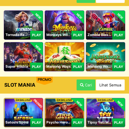
NEW
NEW
NEW
Tornado Rampage
Monkeys Wild Party
Zombie Blasters
PLAY
PLAY
PLAY
NEW
Super Wildrix
Mahjong Ways
Mahjong Ways 2
PLAY
PLAY
PLAY
PROMO
SLOT MANIA
Cari
Lihat Semua
PROMO
NEW
NEW
Satoshi Spins
Psycho Heroes
Tipsy Yeti Megaways
PLAY
PLAY
PLAY