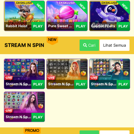
NEW
NEW
NEW
Rabbit Heist
Pure Sweet Mania
Cosmic Fruits
PLAY
PLAY
PLAY
NEW
STREAM N SPIN
Cari
Lihat Semua
Stream N Spin - Angela
Stream N Spin - Lisa
Stream N Spin - Kimmy
PLAY
PLAY
PLAY
Stream N Spin - Luna
PLAY
PROMO