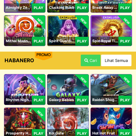
Almighty Zeus Spin Royal
Clucking Rush
Break Away Deluxe Triple Pots
PLAY
PLAY
PLAY
NEW
NEW
NEW
Mithai Madness 10000X
Spirit Guardians
Spin Royal Tiles
PLAY
PLAY
PLAY
PROMO
HABANERO
Cari
Lihat Semua
NEW
NEW
NEW
Rhythm Nights
Galaxy Babies
Raiden Shogun
PLAY
PLAY
PLAY
NEW
Prosperity Horse
Koi Gate
Hot Hot Fruit
PLAY
PLAY
PLAY