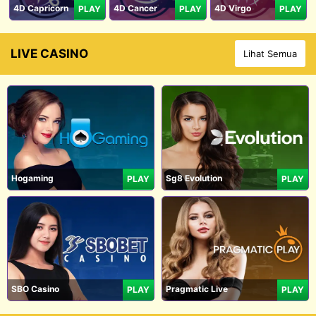
4D Capricorn
4D Cancer
4D Virgo
PLAY
PLAY
PLAY
LIVE CASINO
Lihat Semua
Hogaming
Sg8 Evolution
PLAY
PLAY
SBO Casino
Pragmatic Live
PLAY
PLAY