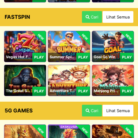
FASTSPIN
Cari
Lihat Semua
NEW
NEW
NEW
Vegas Hot Fruit
Summer Splash Paradise
Goal Go Win
PLAY
PLAY
PLAY
The Great Safari
Adventure To The West
Mahjong Princess
PLAY
PLAY
PLAY
5G GAMES
Cari
Lihat Semua
NEW
NEW
NEW