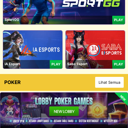
SportGG
PLAY
IA Esport
Saba Esport
PLAY
PLAY
POKER
Lihat Semua
NEW