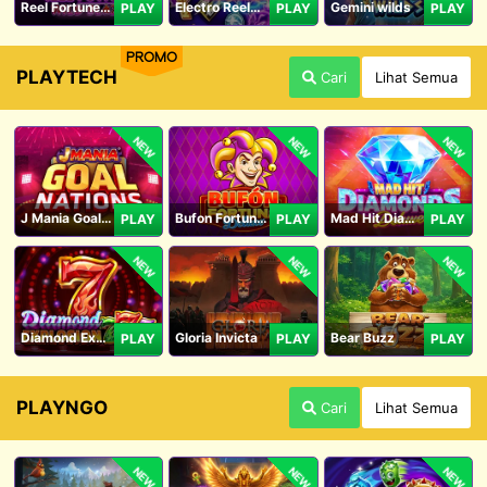
Reel Fortune Wild Blaze
Electro Reels Power Portal
Gemini wilds
PLAY
PLAY
PLAY
PROMO
PLAYTECH
Cari
Lihat Semua
NEW
NEW
NEW
J Mania Goal Nations
Bufon Fortuna Deluxe
Mad Hit Diamonds Deluxe
PLAY
PLAY
PLAY
NEW
NEW
NEW
Diamond Explosion 777
Gloria Invicta
Bear Buzz
PLAY
PLAY
PLAY
PLAYNGO
Cari
Lihat Semua
NEW
NEW
NEW