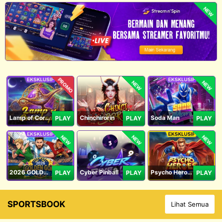
NEW
PROMO
NEW
NEW
Lamp of Cornucopia
Chinchirorin
Soda Man
PLAY
PLAY
PLAY
NEW
NEW
NEW
2026 GOLDEN GOAL RUSH
Cyber Pinball
Psycho Heroes
PLAY
PLAY
PLAY
SPORTSBOOK
Lihat Semua