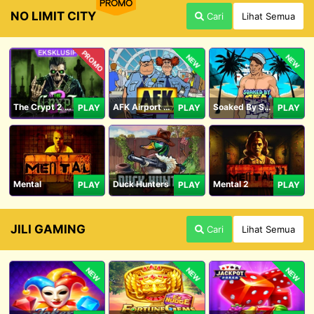
PROMO
NO LIMIT CITY
Cari
Lihat Semua
PROMO
NEW
NEW
The Crypt 2 Carnival
AFK Airport Security
Soaked By Seamen
PLAY
PLAY
PLAY
Mental
Duck Hunters
Mental 2
PLAY
PLAY
PLAY
JILI GAMING
Cari
Lihat Semua
NEW
NEW
NEW