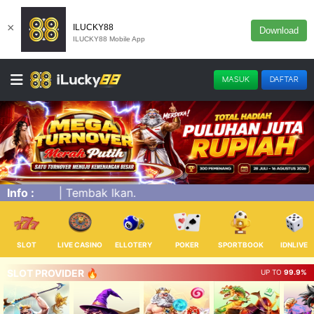
×
ILUCKY88
Download
ILUCKY88 Mobile App
MASUK
DAFTAR
Info :
Selamat datang di iLucky88 - S
SLOT
LIVE CASINO
ELLOTERY
POKER
SPORTBOOK
IDNLIVE
SLOT PROVIDER 🔥
UP TO
99.9%