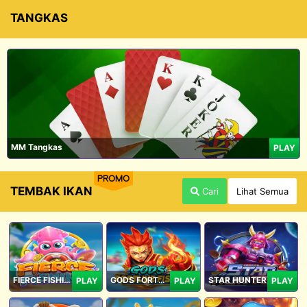
TANGKAS
MM Tangkas
PLAY
PROMO
TEMBAK IKAN
Cari
Lihat Semua
FIERCE FISHING
GODS FORTUNE FISHING
STAR HUNTER
PLAY
PLAY
PLAY