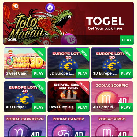
TOGEL
PLAY
NEW
NEW
NEW
Sweet Candy 3D
5D Europe Lotto
3D Europe Lotto
PLAY
PLAY
PLAY
PROMO
NEW
4D Europe Lotto
Devil Dice 3D
4D Scorpio
PLAY
PLAY
PLAY