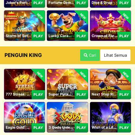
Joker's Fortune Jili
Fortune Gems 500 Jili
Dice & Drop
PLAY
PLAY
PLAY
NEW
NEW
NEW
Storm of Seth 2
Lucky Caramelo
Crown of Fortune
PLAY
PLAY
PLAY
PENGUIN KING
Cari
Lihat Semua
NEW
NEW
NEW
777 Streak: Megacharged
Super Pyramid of Gold Hold & Win
Next Stop Riches Hold & Win
PLAY
PLAY
PLAY
Eagle Gold: Hold & Win
3 Gods Unleashed: Hold & Win
Wish of a Lifetime Hold & Win
PLAY
PLAY
PLAY