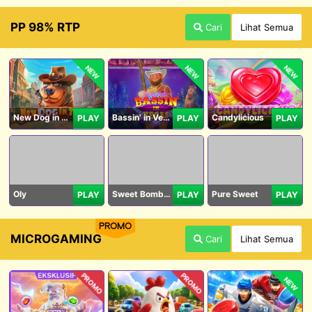
PP 98% RTP
Cari
Lihat Semua
NEW
NEW
NEW
New Dog in Town
Bassin' in Vegas
Candylicious
PLAY
PLAY
PLAY
Oly
Sweet Bomb Drop
Pure Sweet
PLAY
PLAY
PLAY
PROMO
MICROGAMING
Cari
Lihat Semua
PROMO
PROMO
NEW