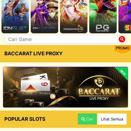
PROMO
BACCARAT LIVE PROXY
NEW
POPULAR SLOTS
Cari
Lihat Semua