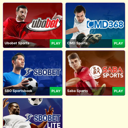
Ubobet Sports
CMD Sports
PLAY
PLAY
SBO Sportsbook
Saba Sports
PLAY
PLAY