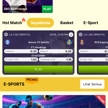
SBO Sportsbook
PLAY
Hot Match
Sepakbola
Basket
E-Sport
LA LIGA SPANYOL
16/08, 10:00 PM
LA LIGA SPANYOL
RCD Espanyol
VS
Levante
Sevi
FT.Handicap
F
-0.50
0.50
-0
Home 0
Away 0
Home 0
Over/Under
O
1.05
-1.20
1
Di Atas 2.25
Di Bawah 2.25
Di Atas 2.50
PLAY
PROMO
E-SPORTS
Lihat Semua
PROMO