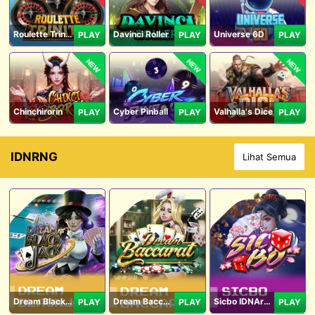
Roulette Trinity
Davinci Roller
Universe 6D
PLAY
PLAY
PLAY
NEW
NEW
NEW
Chinchirorin
Cyber Pinball
Valhalla's Dice
PLAY
PLAY
PLAY
IDNRNG
Lihat Semua
Dream Blackjack
Dream Baccarat
Sicbo IDNArcade
PLAY
PLAY
PLAY