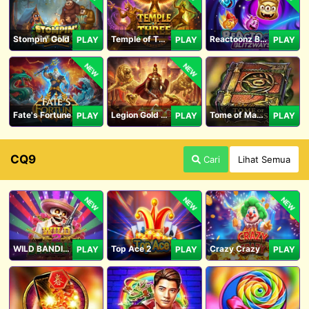
Stompin' Gold
Temple of Three
Reactoonz Blitzways
PLAY
PLAY
PLAY
NEW
NEW
Fate's Fortune
Legion Gold and the Throne of Dead
Tome of Madness
PLAY
PLAY
PLAY
CQ9
Cari
Lihat Semua
NEW
NEW
NEW
WILD BANDITO 2
Top Ace 2
Crazy Crazy
PLAY
PLAY
PLAY