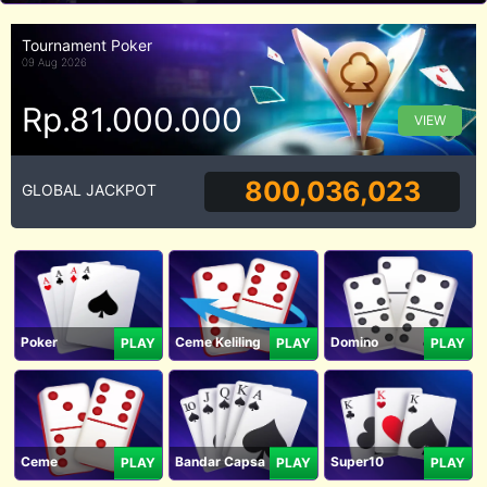
Tournament Poker
09 Aug 2026
Rp.81.000.000
VIEW
800,036,023
GLOBAL JACKPOT
Poker
Ceme Keliling
Domino
PLAY
PLAY
PLAY
Ceme
Bandar Capsa
Super10
PLAY
PLAY
PLAY