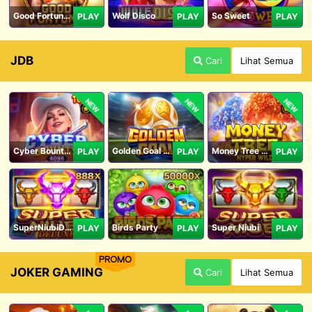
Good Fortune M
Wolf Disco
So Sweet
PLAY
PLAY
PLAY
JDB
Cari
Lihat Semua
NEW
NEW
NEW
Cyber Bounty 4096
Golden Goal JDB
Money Tree - Hyper Wild
PLAY
PLAY
PLAY
SuperNiubiDeluxe
Birds Party
Super Niubi
PLAY
PLAY
PLAY
PROMO
JOKER GAMING
Cari
Lihat Semua