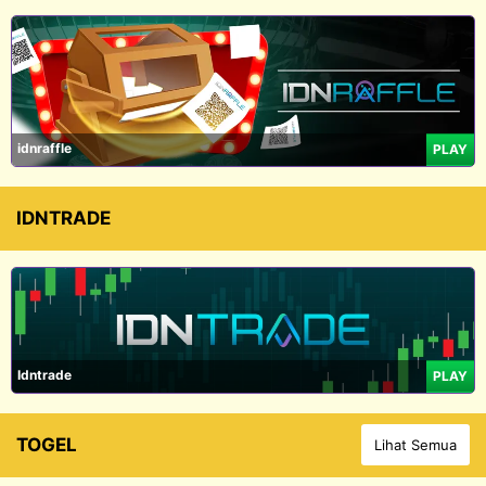
idnraffle
PLAY
IDNTRADE
Idntrade
PLAY
TOGEL
Lihat Semua