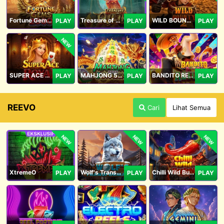
Fortune Gems 2000
Treasure of Qilin
WILD BOUNTY 2
PLAY
PLAY
PLAY
NEW
SUPER ACE ROYAL
MAHJONG 5 DRAGONS
BANDITO RETURNS
PLAY
PLAY
PLAY
REEVO
Cari
Lihat Semua
NEW
NEW
NEW
XtremeO
Wolf's Transformation
Chilli Wild Burn
PLAY
PLAY
PLAY