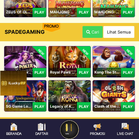
ZEUS OF OLYMPUS
MAHJONG WAYS 3+
MAHJONG: ORIGIN
PLAY
PLAY
PLAY
PROMO
SPADEGAMING
Cari
Lihat Semua
NEW
NEW
NEW
Poker Maxways
Royal Paws Maxways
Kong The Striker
PLAY
PLAY
PLAY
SG Game Lobby
Legacy of Kong Maxways
Clash of the Giants
PLAY
PLAY
PLAY
LIVE22
Cari
Lihat Semua
BERANDA
DAFTAR
PROMOSI
LIVE CHAT