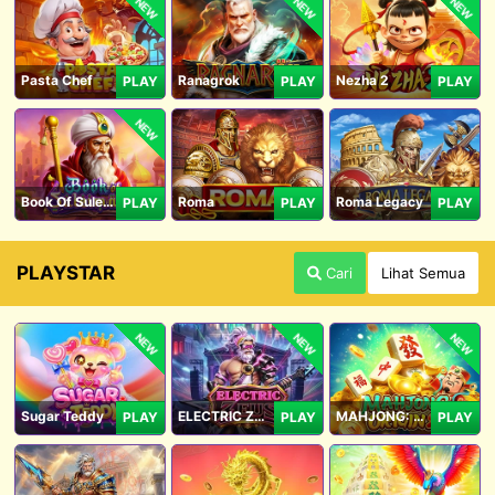
NEW
NEW
NEW
Pasta Chef
Ranagrok
Nezha 2
PLAY
PLAY
PLAY
NEW
Book Of Suleiman
Roma
Roma Legacy
PLAY
PLAY
PLAY
PLAYSTAR
Cari
Lihat Semua
NEW
NEW
NEW
Sugar Teddy
ELECTRIC ZEUS
MAHJONG: ORIGIN 2
PLAY
PLAY
PLAY