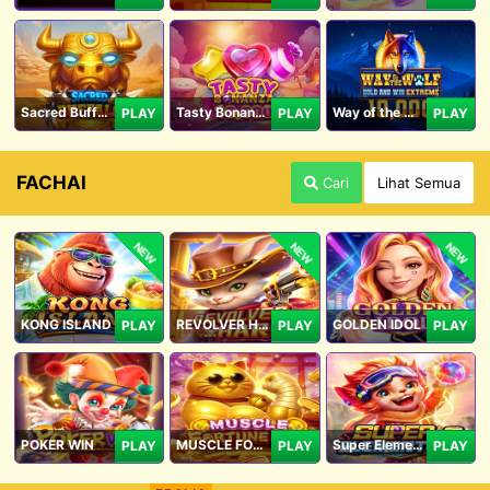
Sacred Buffalo
Tasty Bonanza 10,000
Way of the Wolf Hold and Win Extreme 10,000
PLAY
PLAY
PLAY
FACHAI
Cari
Lihat Semua
NEW
NEW
NEW
KONG ISLAND
REVOLVER HARE
GOLDEN IDOL
PLAY
PLAY
PLAY
POKER WIN
MUSCLE FORTUNE CAT
Super Elements 2
PLAY
PLAY
PLAY