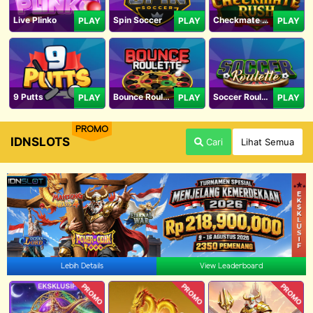
Live Plinko
Spin Soccer
Checkmate Rush
PLAY
PLAY
PLAY
9 Putts
Bounce Roulette
Soccer Roulette
PLAY
PLAY
PLAY
PROMO
IDNSLOTS
Cari
Lihat Semua
Lebih Details
View Leaderboard
PROMO
PROMO
PROMO